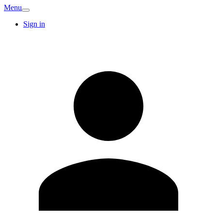
Menu
Sign in