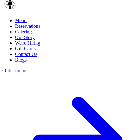
Menu
Reservations
Catering
Our Story
We're Hiring
Gift Cards
Contact Us
Blogs
Order online