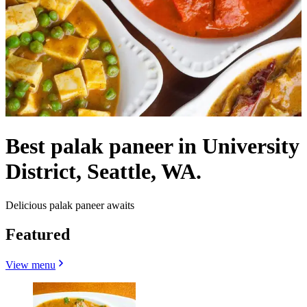
Best palak paneer in University
District, Seattle, WA.
Delicious palak paneer awaits
Featured
View menu