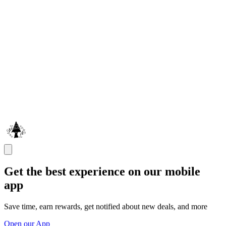
Get the best experience on our mobile
app
Save time, earn rewards, get notified about new deals, and more
Open our App