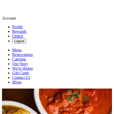
Account
Profile
Rewards
Orders
Logout
Menu
Reservations
Catering
Our Story
We're Hiring
Gift Cards
Contact Us
Blogs