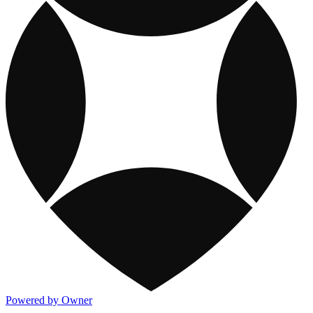
Powered by Owner