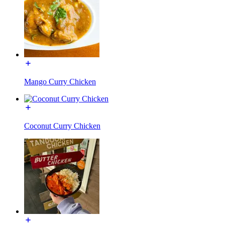
Mango Curry Chicken
Coconut Curry Chicken