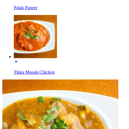
Palak Paneer
Tikka Masala Chicken