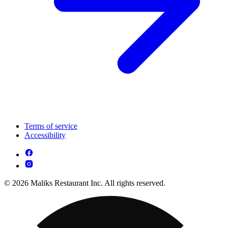
Terms of service
Accessibility
© 2026 Maliks Restaurant Inc. All rights reserved.