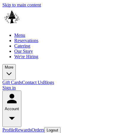
Skip to main content
Menu
Reservations
Catering
Our Story
We're Hiring
More
Gift Cards
Contact Us
Blogs
Sign in
Account
Profile
Rewards
Orders
Logout