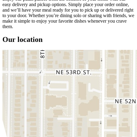
easy delivery and pickup options. Simply place your order online,
and we’ll have your meal ready for you to pick up or delivered right
to your door. Whether you’re dining solo or sharing with friends, we
make it simple to enjoy your favorite dishes whenever you crave
them.
Our location