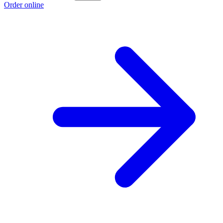
Order online