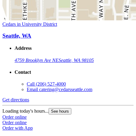
Cedars in University District
Seattle, WA
Address
4759 Brooklyn Ave NE
Seattle, WA 98105
Contact
Call
(206) 527-4000
Email
catering@cedarsseattle.com
Get directions
Loading today's hours...
See hours
Order online
Order online
Order with App