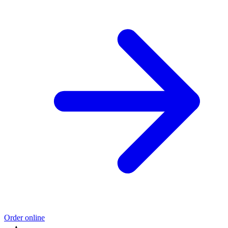
Order online