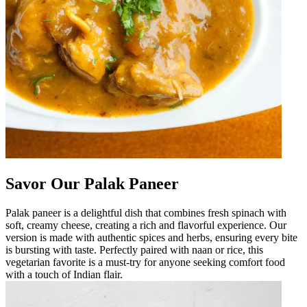
Savor Our Palak Paneer
Palak paneer is a delightful dish that combines fresh spinach with
soft, creamy cheese, creating a rich and flavorful experience. Our
version is made with authentic spices and herbs, ensuring every bite
is bursting with taste. Perfectly paired with naan or rice, this
vegetarian favorite is a must-try for anyone seeking comfort food
with a touch of Indian flair.