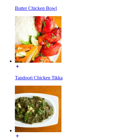
Butter Chicken Bowl
Tandoori Chicken Tikka