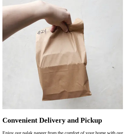
Convenient Delivery and Pickup
Enjoy our palak paneer from the comfort of your home with our