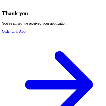
Thank you
You’re all set, we received your application.
Order with App