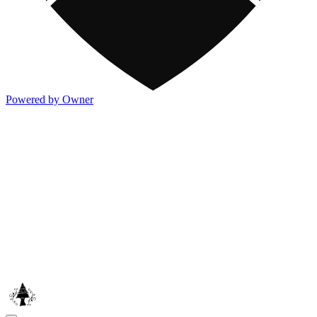
Powered by Owner