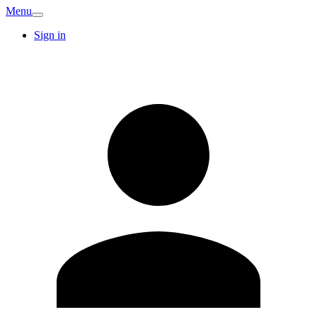
Menu
Sign in