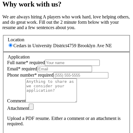
Why work with us?
We are always hiring A players who work hard, love helping others,
and do great work. Fill out the 2 minute form below with your
resume and a few sentences about you.
Location
Cedars in University District
4759 Brooklyn Ave NE
Application
Full name
*
required
Email
*
required
Phone number
*
required
Comment
Attachment
Upload a PDF resume.
Either a comment or an attachment is
required.