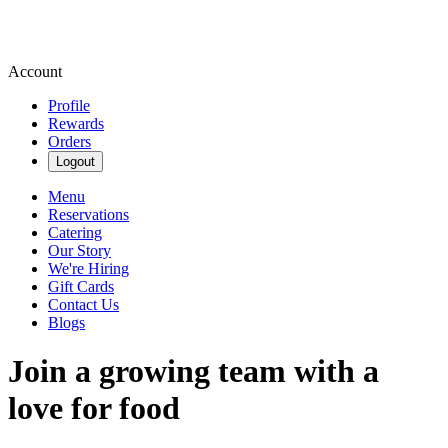
Account
Profile
Rewards
Orders
Logout
Menu
Reservations
Catering
Our Story
We're Hiring
Gift Cards
Contact Us
Blogs
Join a growing team with a
love for food