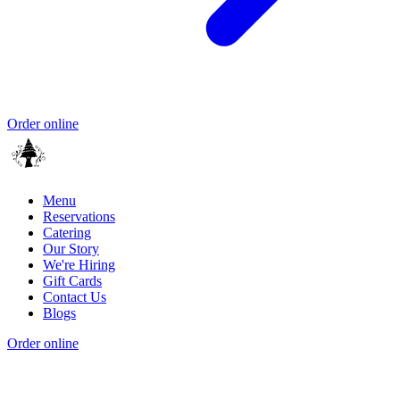
Order online
Menu
Reservations
Catering
Our Story
We're Hiring
Gift Cards
Contact Us
Blogs
Order online