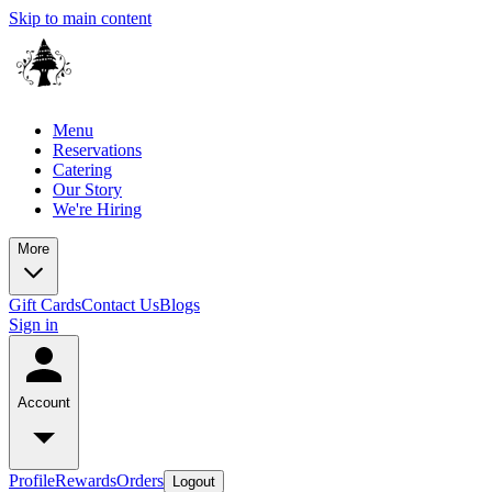
Skip to main content
Menu
Reservations
Catering
Our Story
We're Hiring
More
Gift Cards
Contact Us
Blogs
Sign in
Account
Profile
Rewards
Orders
Logout