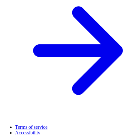
Terms of service
Accessibility