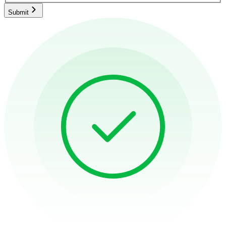
Submit