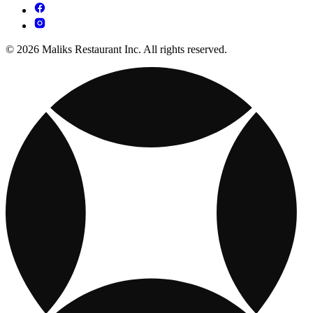
© 2026 Maliks Restaurant Inc. All rights reserved.