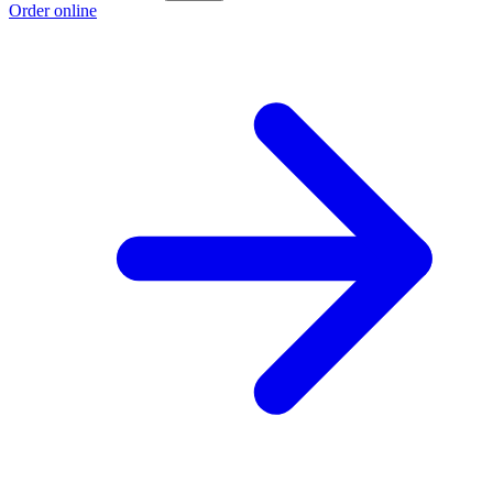
Order online