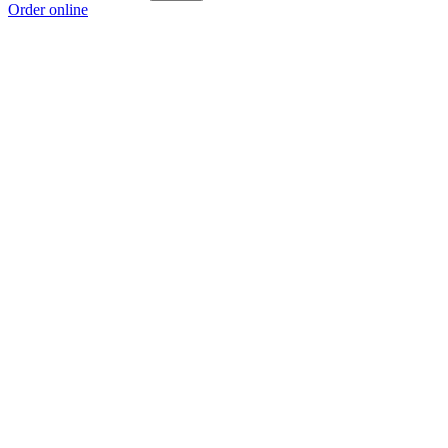
Order online