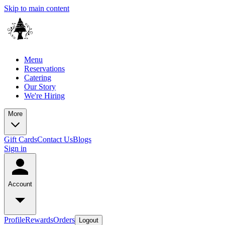
Skip to main content
Menu
Reservations
Catering
Our Story
We're Hiring
More
Gift Cards
Contact Us
Blogs
Sign in
Account
Profile
Rewards
Orders
Logout