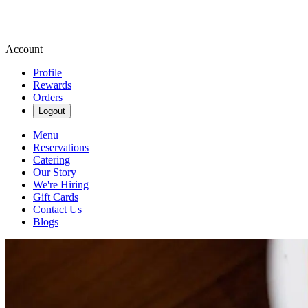
Account
Profile
Rewards
Orders
Logout
Menu
Reservations
Catering
Our Story
We're Hiring
Gift Cards
Contact Us
Blogs