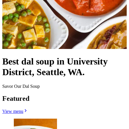
Best dal soup in University
District, Seattle, WA.
Savor Our Dal Soup
Featured
View menu