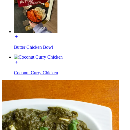
Butter Chicken Bowl
Coconut Curry Chicken