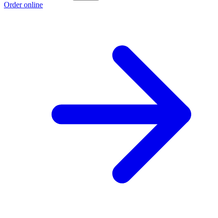
Order online