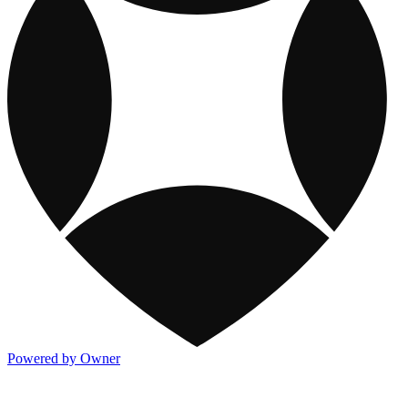
Powered by Owner