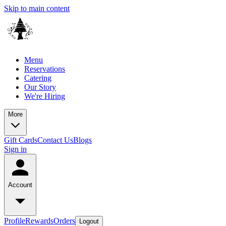
Skip to main content
Menu
Reservations
Catering
Our Story
We're Hiring
More
Gift Cards
Contact Us
Blogs
Sign in
Account
Profile
Rewards
Orders
Logout