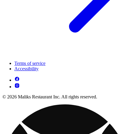
Terms of service
Accessibility
© 2026 Maliks Restaurant Inc. All rights reserved.