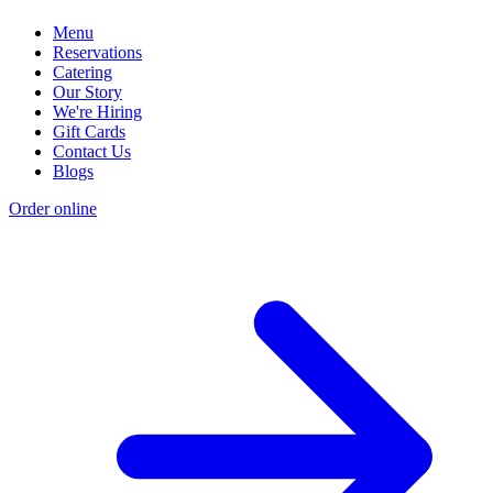
Menu
Reservations
Catering
Our Story
We're Hiring
Gift Cards
Contact Us
Blogs
Order online