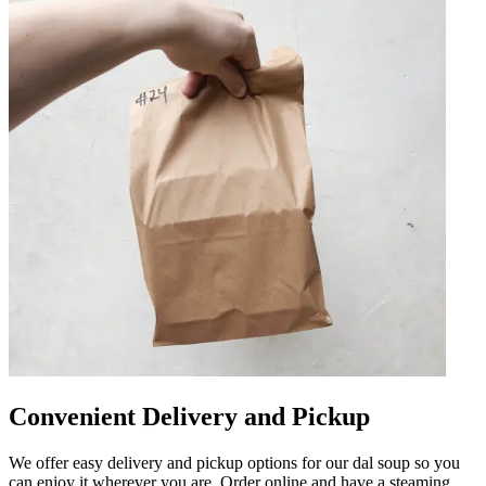
Convenient Delivery and Pickup
We offer easy delivery and pickup options for our dal soup so you
can enjoy it wherever you are. Order online and have a steaming