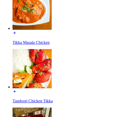
Tikka Masala Chicken
Tandoori Chicken Tikka