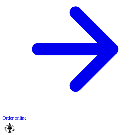
Order online