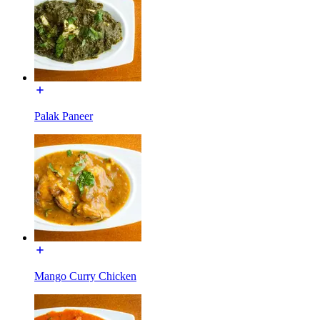
Palak Paneer
Mango Curry Chicken