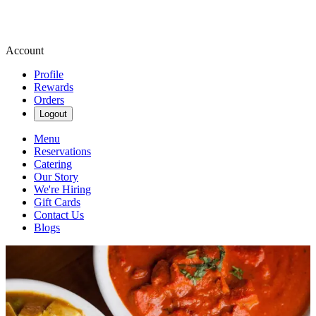
Account
Profile
Rewards
Orders
Logout
Menu
Reservations
Catering
Our Story
We're Hiring
Gift Cards
Contact Us
Blogs