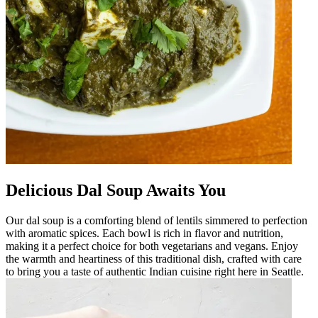
Delicious Dal Soup Awaits You
Our dal soup is a comforting blend of lentils simmered to perfection
with aromatic spices. Each bowl is rich in flavor and nutrition,
making it a perfect choice for both vegetarians and vegans. Enjoy
the warmth and heartiness of this traditional dish, crafted with care
to bring you a taste of authentic Indian cuisine right here in Seattle.