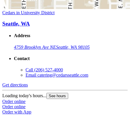
Cedars in University District
Seattle, WA
Address
4759 Brooklyn Ave NE
Seattle, WA 98105
Contact
Call
(206) 527-4000
Email
catering@cedarsseattle.com
Get directions
Loading today's hours...
See hours
Order online
Order online
Order with App