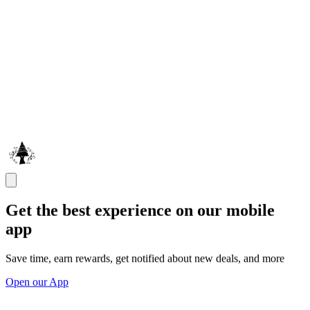
Get the best experience on our mobile
app
Save time, earn rewards, get notified about new deals, and more
Open our App