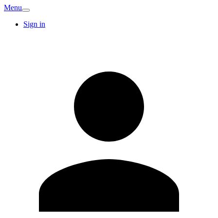
Menu
Sign in