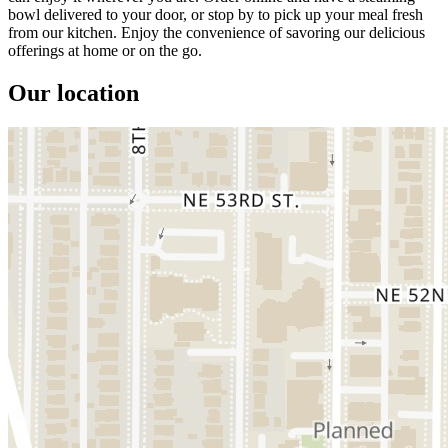
bowl delivered to your door, or stop by to pick up your meal fresh
from our kitchen. Enjoy the convenience of savoring our delicious
offerings at home or on the go.
Our location