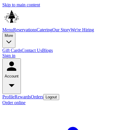
Skip to main content
Menu
Reservations
Catering
Our Story
We're Hiring
More
Gift Cards
Contact Us
Blogs
Sign in
Account
Profile
Rewards
Orders
Logout
Order online