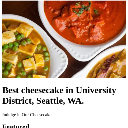
Best cheesecake in University
District, Seattle, WA.
Indulge in Our Cheesecake
Featured