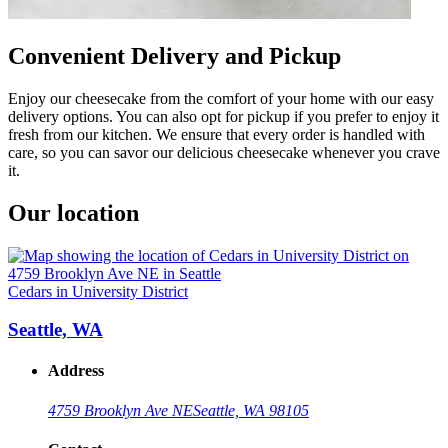
Convenient Delivery and Pickup
Enjoy our cheesecake from the comfort of your home with our easy
delivery options. You can also opt for pickup if you prefer to enjoy it
fresh from our kitchen. We ensure that every order is handled with
care, so you can savor our delicious cheesecake whenever you crave
it.
Our location
Cedars in University District
Seattle, WA
Address
4759 Brooklyn Ave NE
Seattle, WA 98105