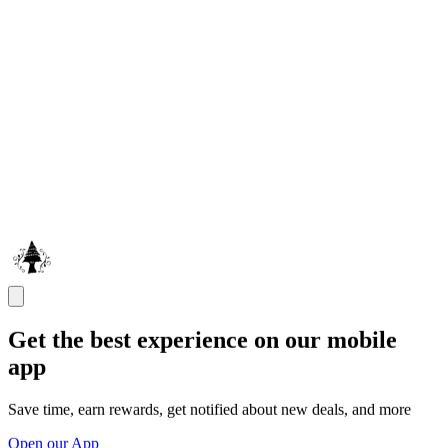
Get the best experience on our mobile
app
Save time, earn rewards, get notified about new deals, and more
Open our App