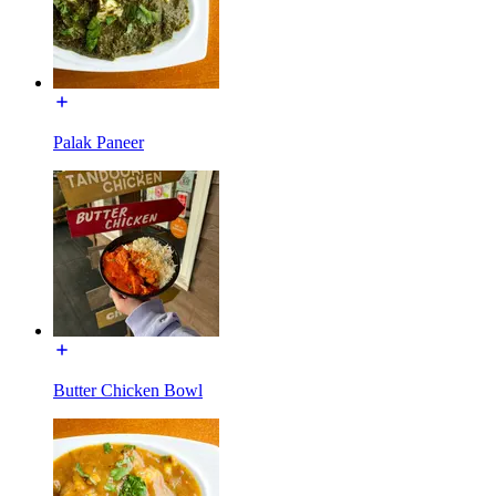
Palak Paneer
Butter Chicken Bowl