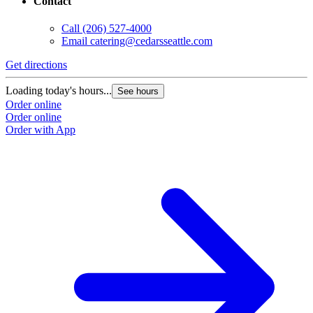
Contact
Call
(206) 527-4000
Email
catering@cedarsseattle.com
Get directions
Loading today's hours...
See hours
Order online
Order online
Order with App