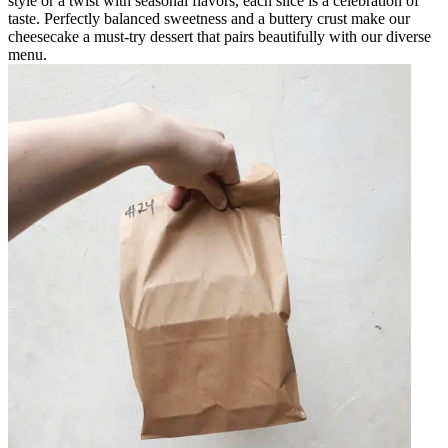
style or a twist with seasonal flavors, each slice is a celebration of
taste. Perfectly balanced sweetness and a buttery crust make our
cheesecake a must-try dessert that pairs beautifully with our diverse
menu.