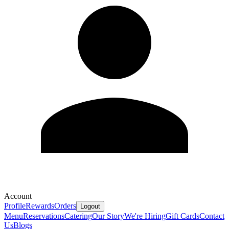
Account
Profile
Rewards
Orders
Logout
Menu
Reservations
Catering
Our Story
We're Hiring
Gift Cards
Contact
Us
Blogs