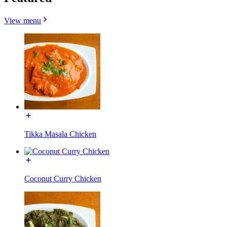
View menu
Tikka Masala Chicken
Coconut Curry Chicken