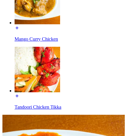
Mango Curry Chicken
Tandoori Chicken Tikka