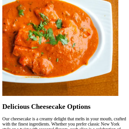
Delicious Cheesecake Options
Our cheesecake is a creamy delight that melts in your mouth, crafted
with the finest ingredients. Whether you prefer classic New York