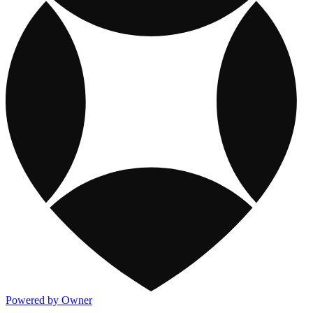
Powered by Owner