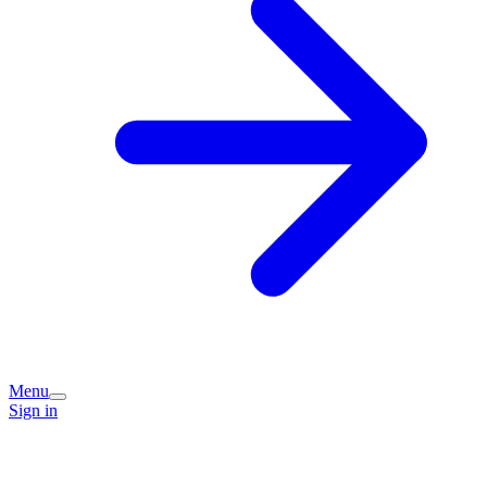
Menu
Sign in