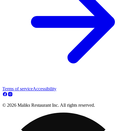
Terms of service
Accessibility
© 2026 Maliks Restaurant Inc. All rights reserved.