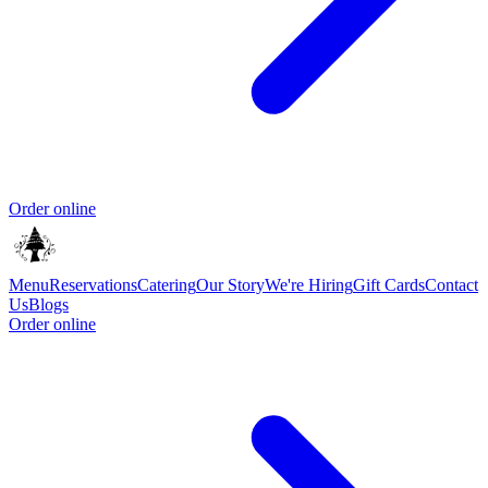
Order online
Menu
Reservations
Catering
Our Story
We're Hiring
Gift Cards
Contact
Us
Blogs
Order online