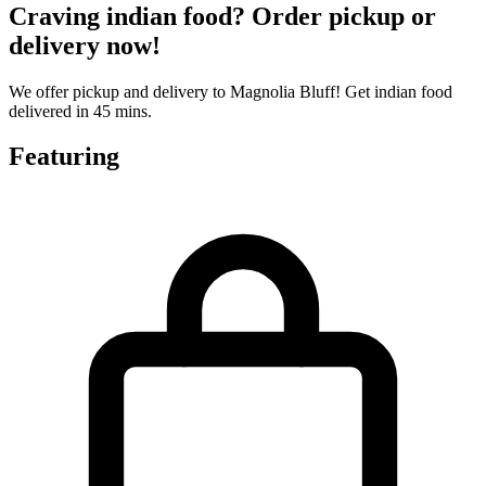
Craving indian food? Order pickup or
delivery now!
We offer pickup and delivery to Magnolia Bluff! Get indian food
delivered in 45 mins.
Featuring