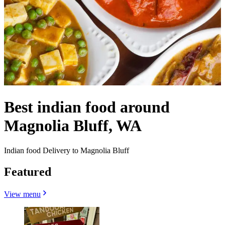
Best indian food around
Magnolia Bluff, WA
Indian food Delivery to Magnolia Bluff
Featured
View menu