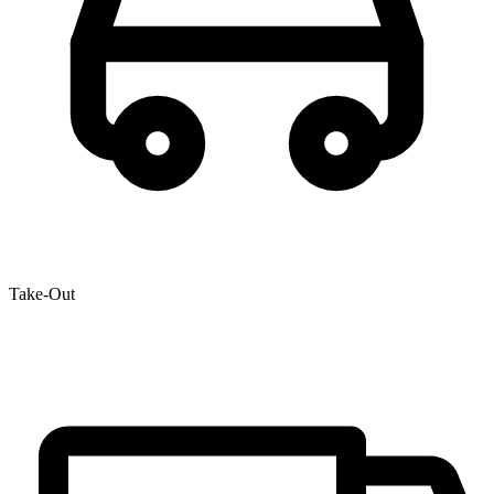
Take-Out