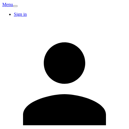
Menu
Sign in