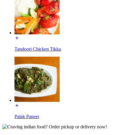
Tandoori Chicken Tikka
Palak Paneer