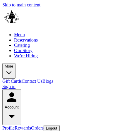
Skip to main content
Menu
Reservations
Catering
Our Story
We're Hiring
More
Gift Cards
Contact Us
Blogs
Sign in
Account
Profile
Rewards
Orders
Logout