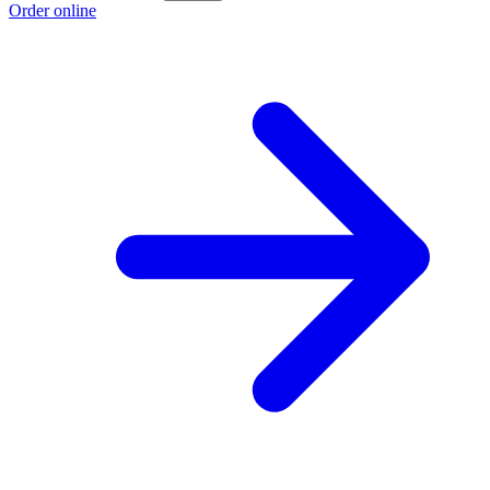
Order online