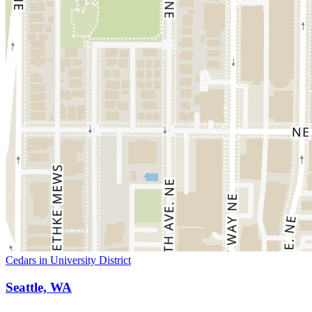
Cedars in University District
Seattle, WA