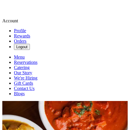
Account
Profile
Rewards
Orders
Logout
Menu
Reservations
Catering
Our Story
We're Hiring
Gift Cards
Contact Us
Blogs