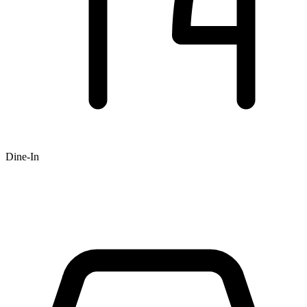
Dine-In