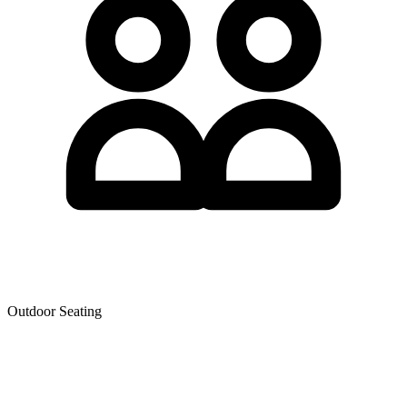
Outdoor Seating