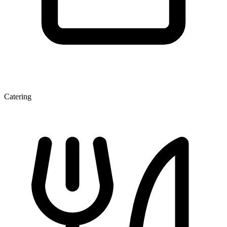
Catering