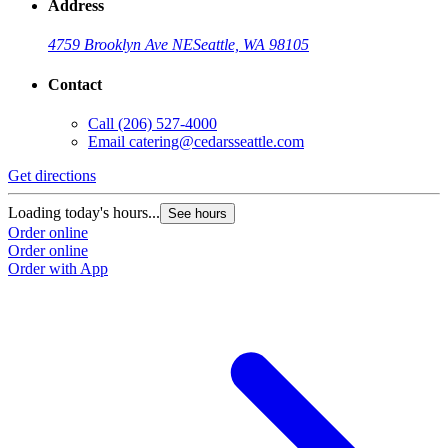
Address
4759 Brooklyn Ave NE
Seattle, WA 98105
Contact
Call
(206) 527-4000
Email
catering@cedarsseattle.com
Get directions
Loading today's hours...
See hours
Order online
Order online
Order with App