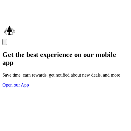
Get the best experience on our mobile
app
Save time, earn rewards, get notified about new deals, and more
Open our App