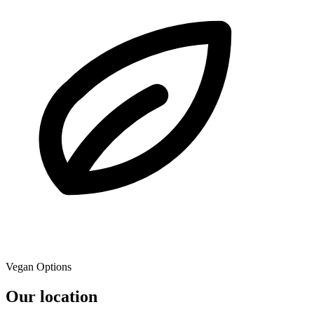
Vegan Options
Our location