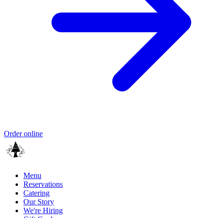
Order online
Menu
Reservations
Catering
Our Story
We're Hiring