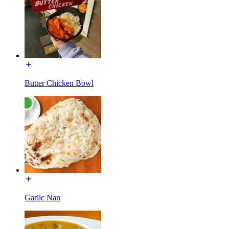
Butter Chicken Bowl
Garlic Nan