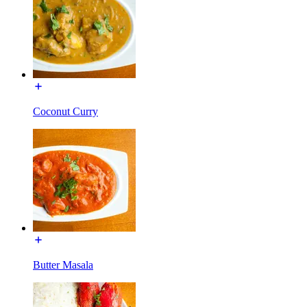
Coconut Curry
Butter Masala