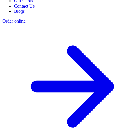
Gift Cards
Contact Us
Blogs
Order online