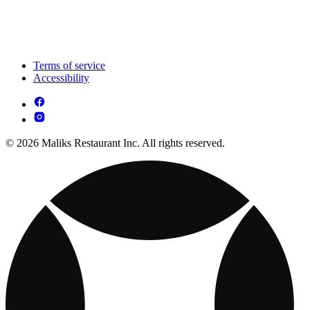
Terms of service
Accessibility
© 2026 Maliks Restaurant Inc. All rights reserved.