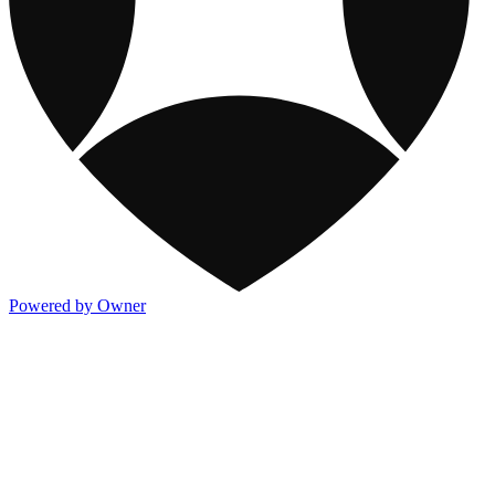
Powered by Owner