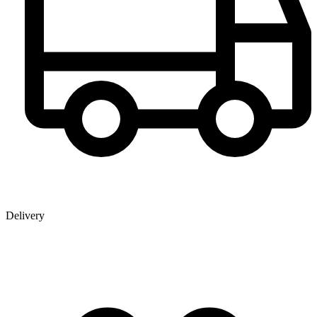
Delivery